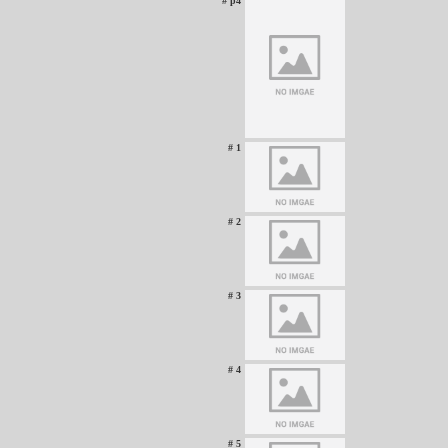
# p4
# 1
# 2
# 3
# 4
# 5