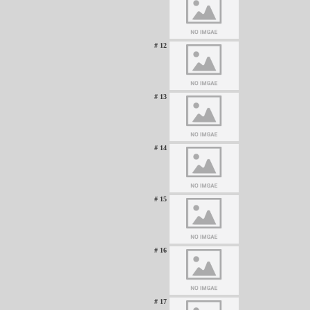
# 12
# 13
# 14
# 15
# 16
# 17