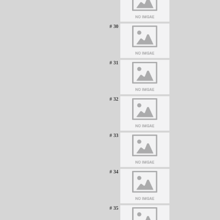
# 30
# 31
# 32
# 33
# 34
# 35