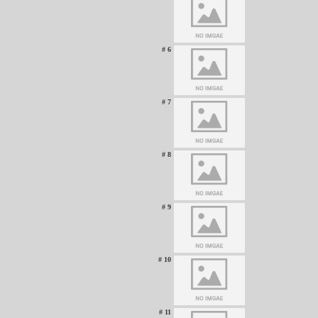
# 6
# 7
# 8
# 9
# 10
# 11