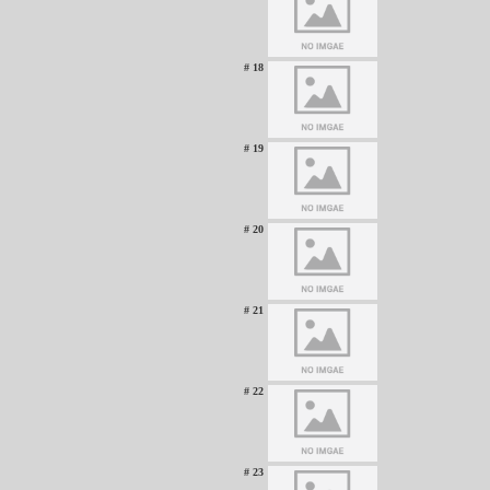
# 18
# 19
# 20
# 21
# 22
# 23