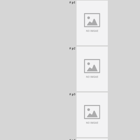
# p1
# p2
# p3