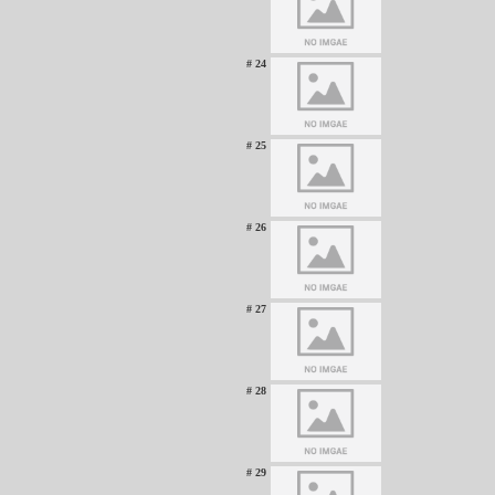
# 24
# 25
# 26
# 27
# 28
# 29