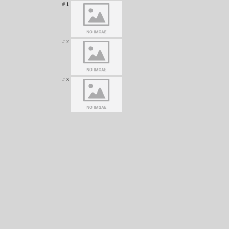
# 1
# 2
# 3