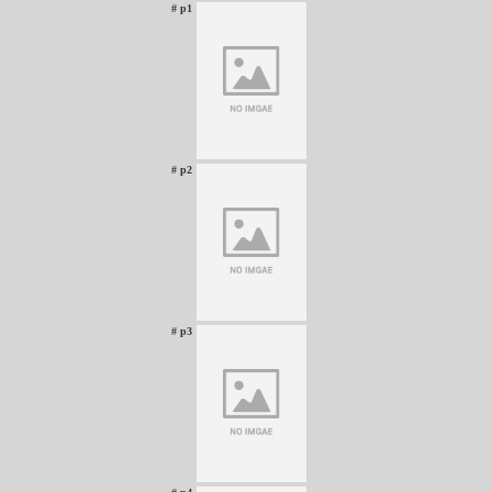
# p1
# p2
# p3