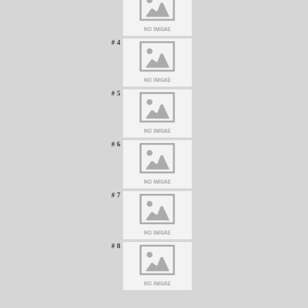
# 4
# 5
# 6
# 7
# 8