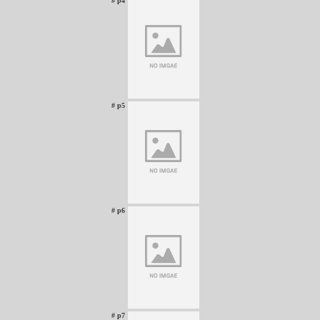
# p4
# p5
# p6
# p7