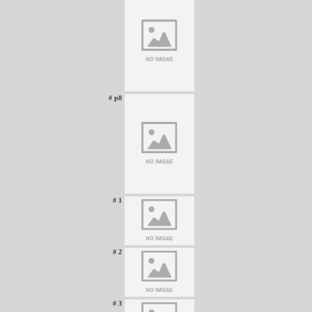
# p8
# 1
# 2
# 3