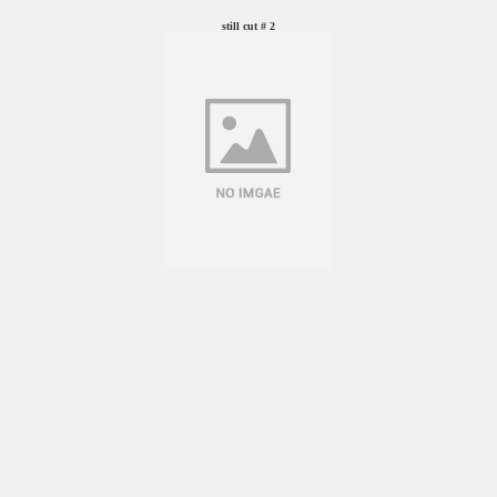
still cut # 2